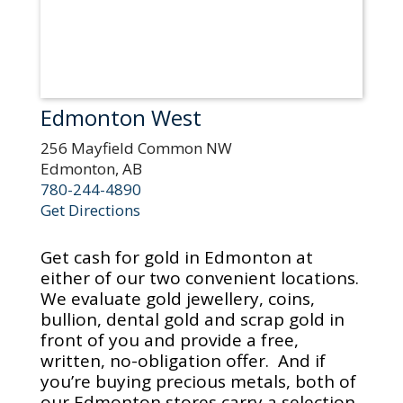
Edmonton West
256 Mayfield Common NW
Edmonton, AB
780-244-4890
Get Directions
Get cash for gold in Edmonton at
either of our two convenient locations.
We evaluate gold jewellery, coins,
bullion, dental gold and scrap gold in
front of you and provide a free,
written, no-obligation offer. And if
you’re buying precious metals, both of
our Edmonton stores carry a selection