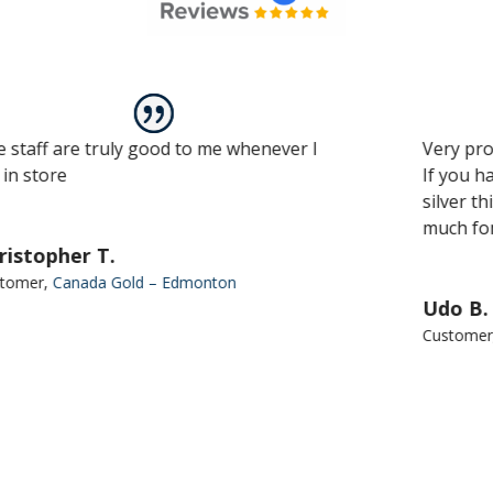
uly good to me whenever I
Very professional servi
If you have to sell an
silver this is the plac
much for all the help.
.
 Gold – Edmonton
Udo B.
Customer
,
Canada Gold 