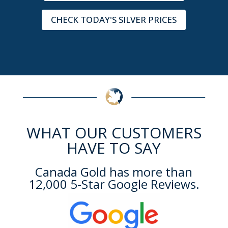
CHECK TODAY'S SILVER PRICES
WHAT OUR CUSTOMERS
HAVE TO SAY
Canada Gold has more than
12,000 5-Star Google Reviews.