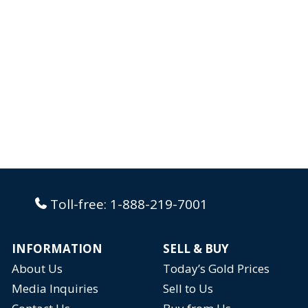
Toll-free:
1-888-219-7001
INFORMATION
SELL & BUY
About Us
Today’s Gold Prices
Media Inquiries
Sell to Us