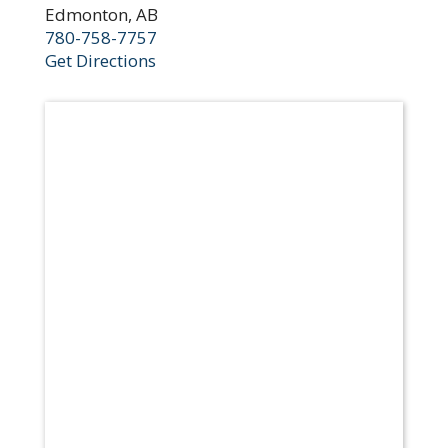
Edmonton, AB
780-758-7757
Get Directions