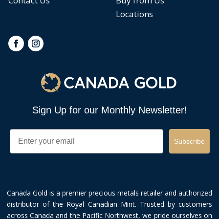
Contact Us
Buy from Us
Locations
Sign Up for our Monthly Newsletter!
Email
Subscribe
Canada Gold is a premier precious metals retailer and authorized
distributor of the Royal Canadian Mint. Trusted by customers
across Canada and the Pacific Northwest, we pride ourselves on