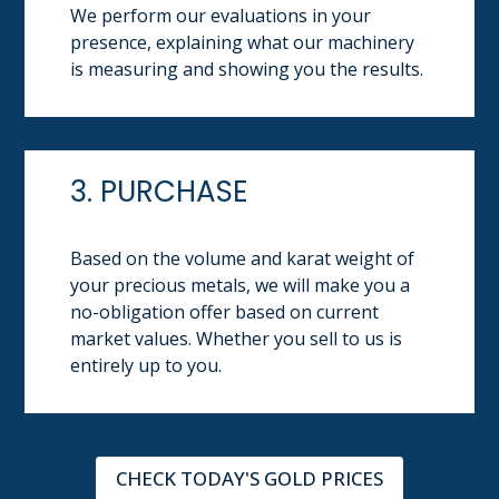
We perform our evaluations in your
presence, explaining what our machinery
is measuring and showing you the results.
3. PURCHASE
Based on the volume and karat weight of
your precious metals, we will make you a
no-obligation offer based on current
market values. Whether you sell to us is
entirely up to you.
CHECK TODAY'S GOLD PRICES