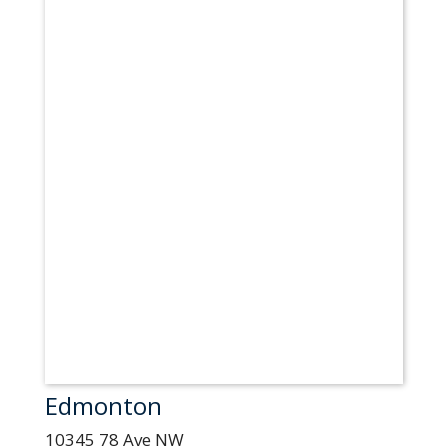
Edmonton
10345 78 Ave NW