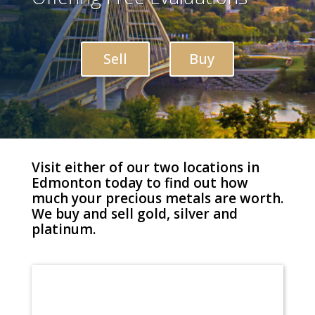
Sell
Buy
Visit either of our two locations in
Edmonton today to find out how
much your precious metals are worth.
We buy and sell gold, silver and
platinum.