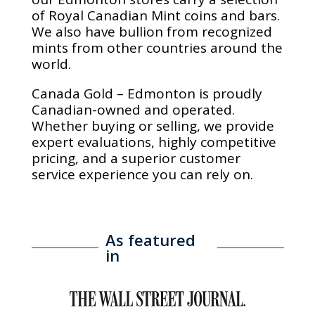
of Royal Canadian Mint coins and bars.
We also have bullion from recognized
mints from other countries around the
world.
Canada Gold – Edmonton is proudly
Canadian-owned and operated.
Whether buying or selling, we provide
expert evaluations, highly competitive
pricing, and a superior customer
service experience you can rely on.
As featured
in