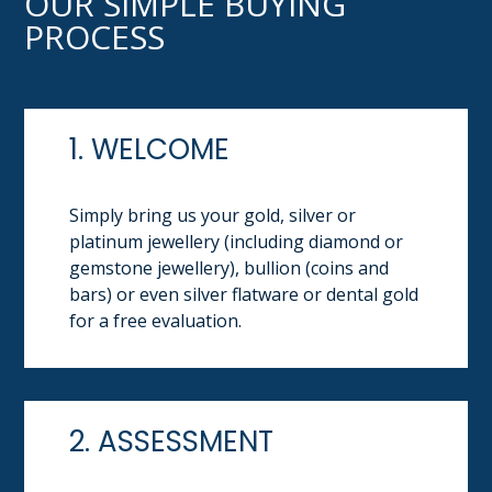
OUR SIMPLE BUYING
PROCESS
1. WELCOME
Simply bring us your gold, silver or
platinum jewellery (including diamond or
gemstone jewellery), bullion (coins and
bars) or even silver flatware or dental gold
for a free evaluation.
2. ASSESSMENT