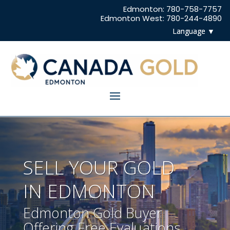
Edmonton: 780-758-7757
Edmonton West: 780-244-4890
SELL YOUR GOLD
IN EDMONTON
Edmonton Gold Buyer
Offering Free Evaluations