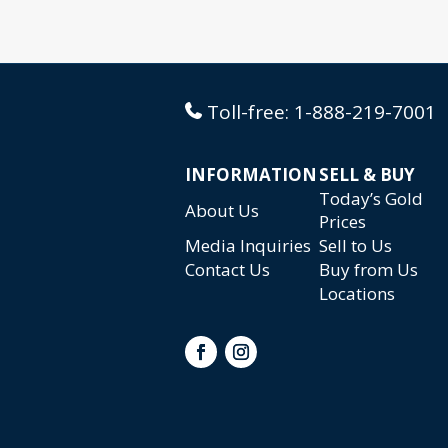
Toll-free:
1-888-219-7001
INFORMATION
SELL & BUY
Today’s Gold
About Us
Prices
Media Inquiries
Sell to Us
Contact Us
Buy from Us
Locations