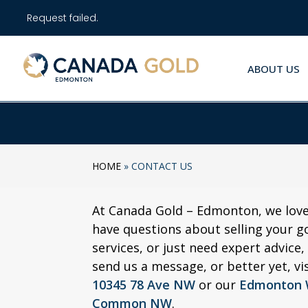
Request failed.
ABOUT US
HOME
»
CONTACT US
At Canada Gold – Edmonton, we lov
have questions about selling your g
services, or just need expert advice,
send us a message, or better yet, vi
10345 78 Ave NW
or our
Edmonton W
Common NW
.