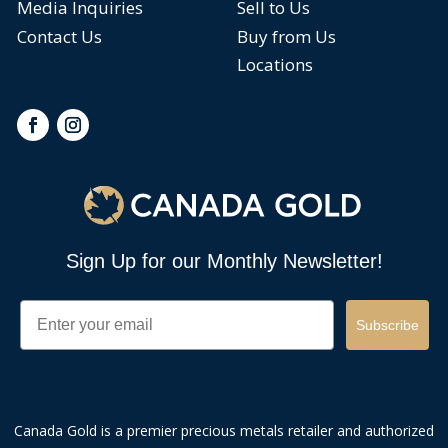
Media Inquiries
Sell to Us
Contact Us
Buy from Us
Locations
Sign Up for our Monthly Newsletter!
Email
Subscribe
Canada Gold is a premier precious metals retailer and authorized