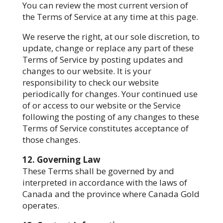
You can review the most current version of
the Terms of Service at any time at this page.
We reserve the right, at our sole discretion, to
update, change or replace any part of these
Terms of Service by posting updates and
changes to our website. It is your
responsibility to check our website
periodically for changes. Your continued use
of or access to our website or the Service
following the posting of any changes to these
Terms of Service constitutes acceptance of
those changes.
12. Governing Law
These Terms shall be governed by and
interpreted in accordance with the laws of
Canada and the province where Canada Gold
operates.