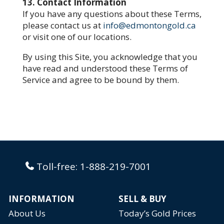
13. Contact Information
If you have any questions about these Terms,
please contact us at
info@edmontongold.ca
or visit one of our locations.
By using this Site, you acknowledge that you
have read and understood these Terms of
Service and agree to be bound by them.
Toll-free:
1-888-219-7001
INFORMATION
SELL & BUY
About Us
Today’s Gold Prices