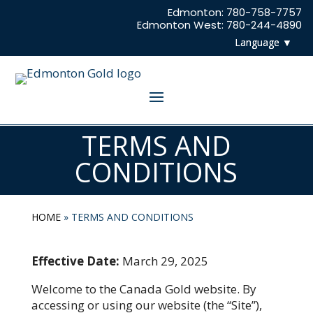
Edmonton: 780-758-7757
Edmonton West: 780-244-4890
TERMS AND
CONDITIONS
HOME
»
TERMS AND CONDITIONS
Effective Date:
March 29, 2025
Welcome to the Canada Gold website. By
accessing or using our website (the “Site”),