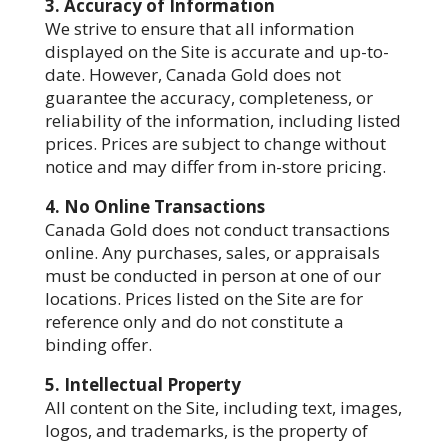
3. Accuracy of Information
We strive to ensure that all information
displayed on the Site is accurate and up-to-
date. However, Canada Gold does not
guarantee the accuracy, completeness, or
reliability of the information, including listed
prices. Prices are subject to change without
notice and may differ from in-store pricing.
4. No Online Transactions
Canada Gold does not conduct transactions
online. Any purchases, sales, or appraisals
must be conducted in person at one of our
locations. Prices listed on the Site are for
reference only and do not constitute a
binding offer.
5. Intellectual Property
All content on the Site, including text, images,
logos, and trademarks, is the property of