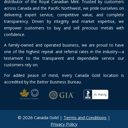
distributor of the Royal Canadian Mint. Trusted by customers
across Canada and the Pacific Northwest, we pride ourselves on
delivering expert service, competitive value, and complete
transparency. Driven by integrity and market expertise, we
empower customers to buy and sell precious metals with
confidence.
A family-owned and operated business, we are proud to have
one of the highest repeat and referral rates in the industry—a
testament to the transparent and dependable service our
customers rely on.
For added peace of mind, every Canada Gold location is
accredited by the Better Business Bureau.
© 2026 Canada Gold |
Terms and Conditions
|
Privacy Policy