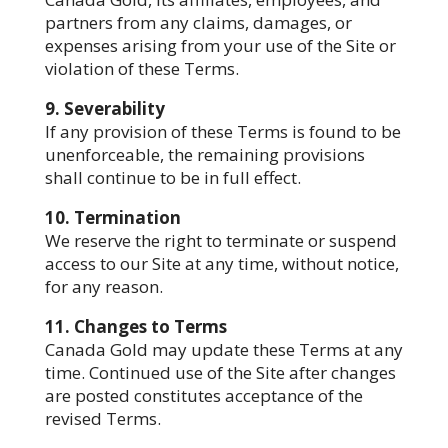
partners from any claims, damages, or
expenses arising from your use of the Site or
violation of these Terms.
9. Severability
If any provision of these Terms is found to be
unenforceable, the remaining provisions
shall continue to be in full effect.
10. Termination
We reserve the right to terminate or suspend
access to our Site at any time, without notice,
for any reason.
11. Changes to Terms
Canada Gold may update these Terms at any
time. Continued use of the Site after changes
are posted constitutes acceptance of the
revised Terms.