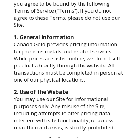
you agree to be bound by the following
Terms of Service (“Terms”). If you do not
agree to these Terms, please do not use our
Site.
1. General Information
Canada Gold provides pricing information
for precious metals and related services.
While prices are listed online, we do not sell
products directly through the website. All
transactions must be completed in person at
one of our physical locations.
2. Use of the Website
You may use our Site for informational
purposes only. Any misuse of the Site,
including attempts to alter pricing data,
interfere with site functionality, or access
unauthorized areas, is strictly prohibited.