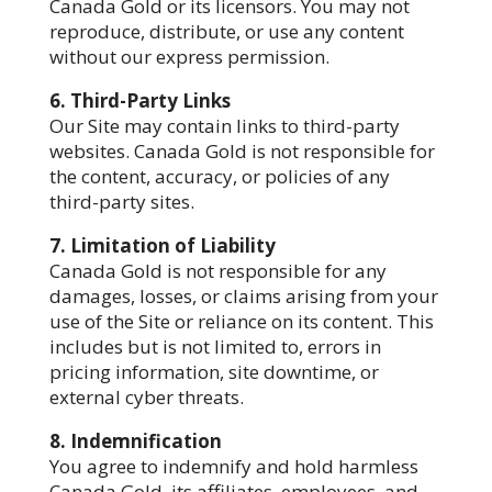
Canada Gold or its licensors. You may not
reproduce, distribute, or use any content
without our express permission.
6. Third-Party Links
Our Site may contain links to third-party
websites. Canada Gold is not responsible for
the content, accuracy, or policies of any
third-party sites.
7. Limitation of Liability
Canada Gold is not responsible for any
damages, losses, or claims arising from your
use of the Site or reliance on its content. This
includes but is not limited to, errors in
pricing information, site downtime, or
external cyber threats.
8. Indemnification
You agree to indemnify and hold harmless
Canada Gold, its affiliates, employees, and