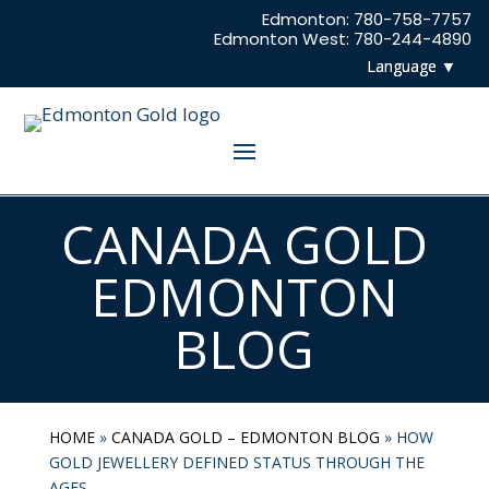
Edmonton: 780-758-7757
Edmonton West: 780-244-4890
CANADA GOLD
EDMONTON
BLOG
HOME
»
CANADA GOLD – EDMONTON BLOG
»
HOW
GOLD JEWELLERY DEFINED STATUS THROUGH THE
AGES