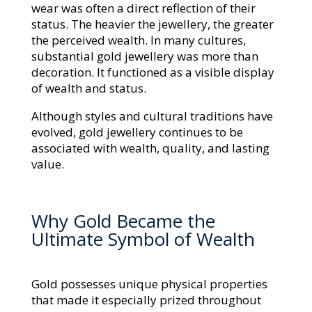
wear was often a direct reflection of their
status. The heavier the jewellery, the greater
the perceived wealth. In many cultures,
substantial gold jewellery was more than
decoration. It functioned as a visible display
of wealth and status.
Although styles and cultural traditions have
evolved, gold jewellery continues to be
associated with wealth, quality, and lasting
value.
Why Gold Became the
Ultimate Symbol of Wealth
Gold possesses unique physical properties
that made it especially prized throughout