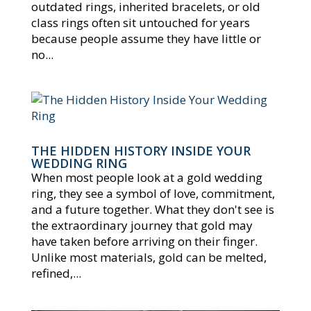
outdated rings, inherited bracelets, or old
class rings often sit untouched for years
because people assume they have little or
no...
THE HIDDEN HISTORY INSIDE YOUR
WEDDING RING
When most people look at a gold wedding
ring, they see a symbol of love, commitment,
and a future together. What they don't see is
the extraordinary journey that gold may
have taken before arriving on their finger.
Unlike most materials, gold can be melted,
refined,...