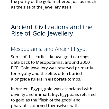
the purity of the gold mattered just as much
as the size of the jewellery itself.
Ancient Civilizations and the
Rise of Gold Jewellery
Mesopotamia and Ancient Egypt
Some of the earliest known gold earrings
date back to Mesopotamia, around 3000
BCE. Gold jewellery was reserved primarily
for royalty and the elite, often buried
alongside rulers in elaborate tombs.
In Ancient Egypt, gold was associated with
divinity and immortality. Egyptians referred
to gold as the “flesh of the gods” and
pharaohs adorned themselves with