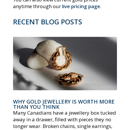
anytime through our
live pricing page
.
RECENT BLOG POSTS
WHY GOLD JEWELLERY IS WORTH MORE
THAN YOU THINK
Many Canadians have a jewellery box tucked
away in a drawer, filled with pieces they no
longer wear. Broken chains, single earrings,