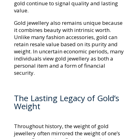
gold continue to signal quality and lasting
value.
Gold jewellery also remains unique because
it combines beauty with intrinsic worth.
Unlike many fashion accessories, gold can
retain resale value based on its purity and
weight. In uncertain economic periods, many
individuals view gold jewellery as both a
personal item and a form of financial
security.
The Lasting Legacy of Gold’s
Weight
Throughout history, the weight of gold
jewellery often mirrored the weight of one’s