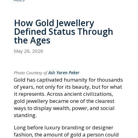
How Gold Jewellery
Defined Status Through
the Ages
May 26, 2026
Photo Courtesy of
Aslı Yaren Peker
Gold has captivated humanity for thousands
of years, not only for its beauty, but for what
it represents. Across ancient civilizations,
gold jewellery became one of the clearest
ways to display wealth, power, and social
standing.
Long before luxury branding or designer
fashion, the amount of gold a person could