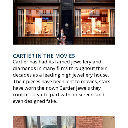
CARTIER IN THE MOVIES
Cartier has had its famed jewellery and
diamonds in many films throughout their
decades as a leading high jewellery house.
Their pieces have been lent to movies, stars
have worn their own Cartier jewels they
couldn’t bear to part with on-screen, and
even designed fake...