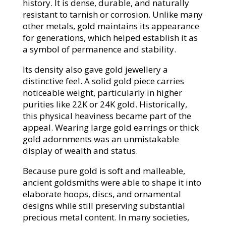
history. It is dense, durable, and naturally
resistant to tarnish or corrosion. Unlike many
other metals, gold maintains its appearance
for generations, which helped establish it as
a symbol of permanence and stability.
Its density also gave gold jewellery a
distinctive feel. A solid gold piece carries
noticeable weight, particularly in higher
purities like 22K or 24K gold. Historically,
this physical heaviness became part of the
appeal. Wearing large gold earrings or thick
gold adornments was an unmistakable
display of wealth and status.
Because pure gold is soft and malleable,
ancient goldsmiths were able to shape it into
elaborate hoops, discs, and ornamental
designs while still preserving substantial
precious metal content. In many societies,