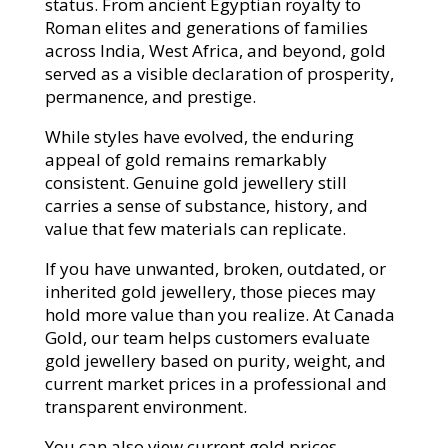
status. From ancient Egyptian royalty to
Roman elites and generations of families
across India, West Africa, and beyond, gold
served as a visible declaration of prosperity,
permanence, and prestige.
While styles have evolved, the enduring
appeal of gold remains remarkably
consistent. Genuine gold jewellery still
carries a sense of substance, history, and
value that few materials can replicate.
If you have unwanted, broken, outdated, or
inherited gold jewellery, those pieces may
hold more value than you realize. At Canada
Gold, our team helps customers evaluate
gold jewellery based on purity, weight, and
current market prices in a professional and
transparent environment.
You can also view current gold prices