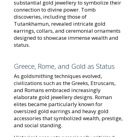
substantial gold jewellery to symbolize their
connection to divine power. Tomb
discoveries, including those of
Tutankhamun, revealed intricate gold
earrings, collars, and ceremonial ornaments
designed to showcase immense wealth and
status.
Greece, Rome, and Gold as Status
As goldsmithing techniques evolved,
civilizations such as the Greeks, Etruscans,
and Romans embraced increasingly
elaborate gold jewellery designs. Roman
elites became particularly known for
oversized gold earrings and heavy gold
accessories that symbolized wealth, prestige,
and social standing.