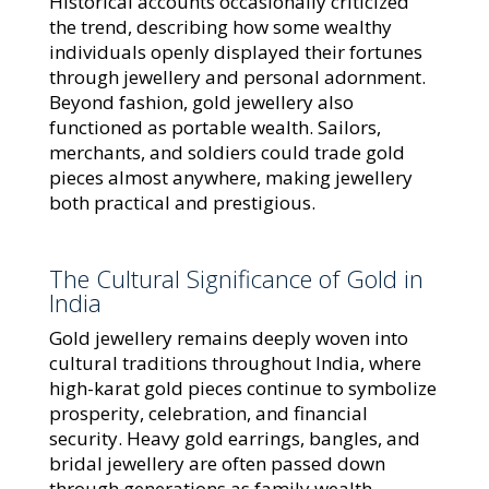
Historical accounts occasionally criticized
the trend, describing how some wealthy
individuals openly displayed their fortunes
through jewellery and personal adornment.
Beyond fashion, gold jewellery also
functioned as portable wealth. Sailors,
merchants, and soldiers could trade gold
pieces almost anywhere, making jewellery
both practical and prestigious.
The Cultural Significance of Gold in
India
Gold jewellery remains deeply woven into
cultural traditions throughout India, where
high-karat gold pieces continue to symbolize
prosperity, celebration, and financial
security. Heavy gold earrings, bangles, and
bridal jewellery are often passed down
through generations as family wealth.