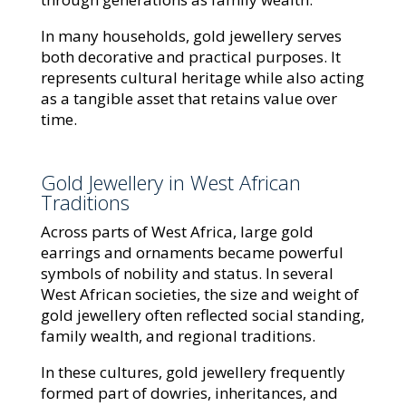
In many households, gold jewellery serves
both decorative and practical purposes. It
represents cultural heritage while also acting
as a tangible asset that retains value over
time.
Gold Jewellery in West African
Traditions
Across parts of West Africa, large gold
earrings and ornaments became powerful
symbols of nobility and status. In several
West African societies, the size and weight of
gold jewellery often reflected social standing,
family wealth, and regional traditions.
In these cultures, gold jewellery frequently
formed part of dowries, inheritances, and