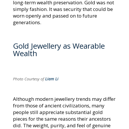
long-term wealth preservation. Gold was not
simply fashion. It was security that could be
worn openly and passed on to future
generations.
Gold Jewellery as Wearable
Wealth
Photo Courtesy of
Liam Li
Although modern jewellery trends may differ
from those of ancient civilizations, many
people still appreciate substantial gold
pieces for the same reasons their ancestors
did. The weight, purity, and feel of genuine