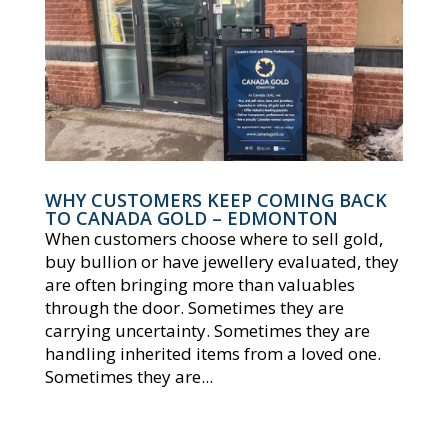
WHY CUSTOMERS KEEP COMING BACK
TO CANADA GOLD – EDMONTON
When customers choose where to sell gold,
buy bullion or have jewellery evaluated, they
are often bringing more than valuables
through the door. Sometimes they are
carrying uncertainty. Sometimes they are
handling inherited items from a loved one.
Sometimes they are...