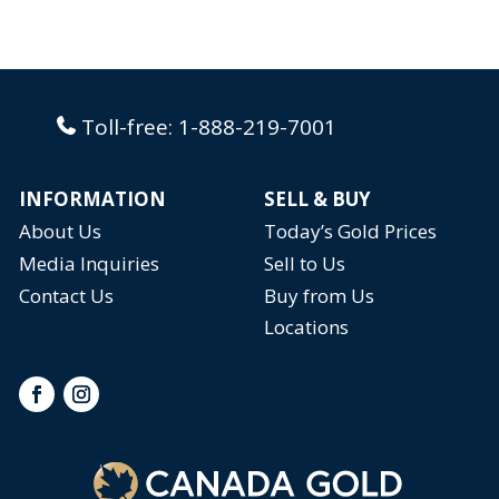
Toll-free:
1-888-219-7001
INFORMATION
SELL & BUY
About Us
Today’s Gold Prices
Media Inquiries
Sell to Us
Contact Us
Buy from Us
Locations