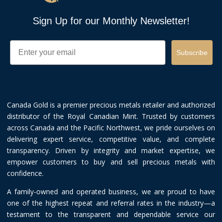
Sign Up for our Monthly Newsletter!
Email
Subscribe
Canada Gold is a premier precious metals retailer and authorized
distributor of the Royal Canadian Mint. Trusted by customers
across Canada and the Pacific Northwest, we pride ourselves on
delivering expert service, competitive value, and complete
transparency. Driven by integrity and market expertise, we
empower customers to buy and sell precious metals with
confidence.
A family-owned and operated business, we are proud to have
one of the highest repeat and referral rates in the industry—a
testament to the transparent and dependable service our